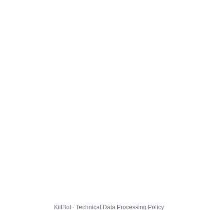
KillBot · Technical Data Processing Policy