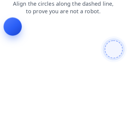
blog
contacts
shop
login
news
search