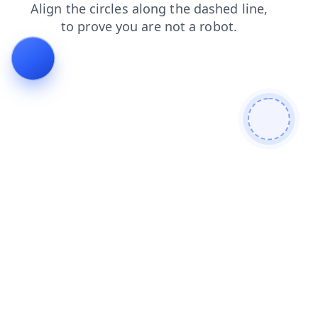
contacts
login
news
search
products
blog
faq