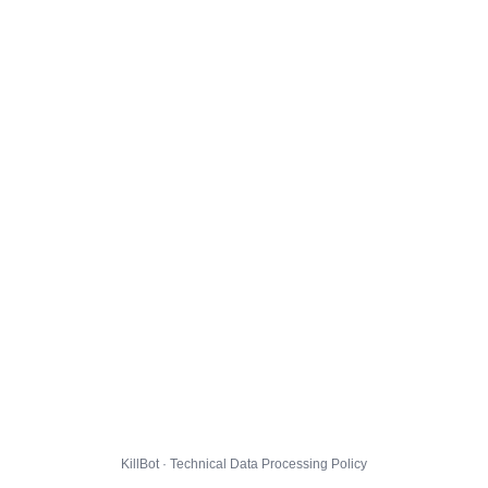
KillBot · Technical Data Processing Policy