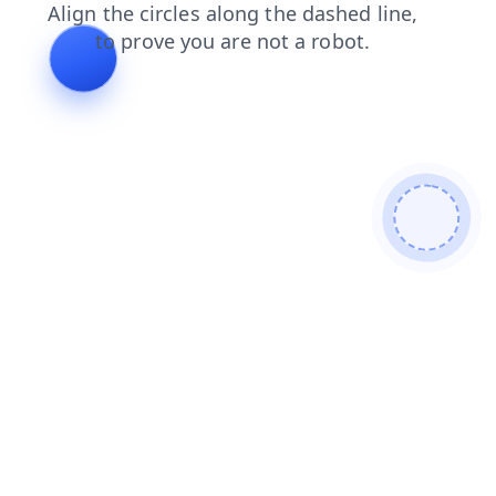
contacts
news
search
blog
products
faq
login