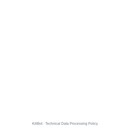
KillBot · Technical Data Processing Policy