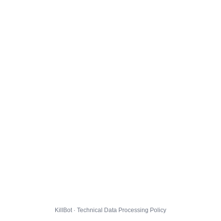
KillBot · Technical Data Processing Policy