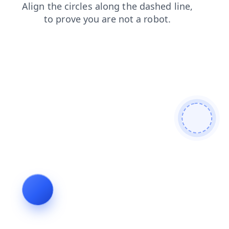
search
blog
faq
shop