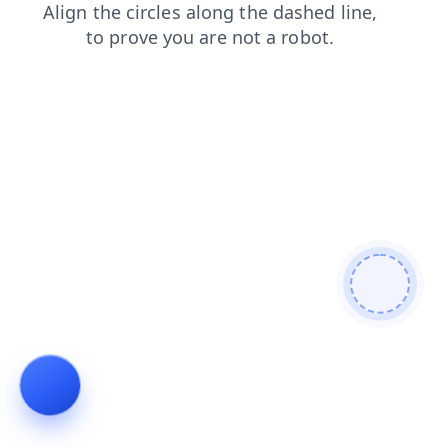
contacts
shop
faq
news