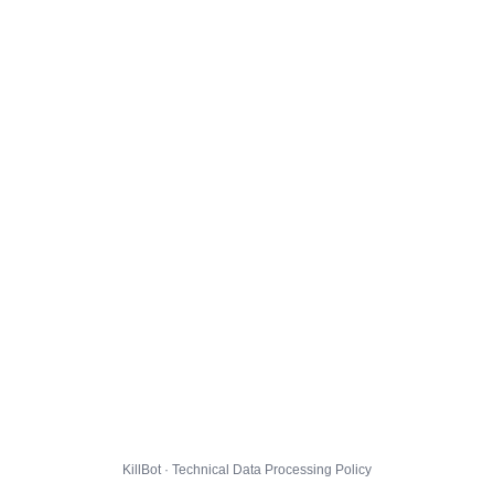
KillBot · Technical Data Processing Policy