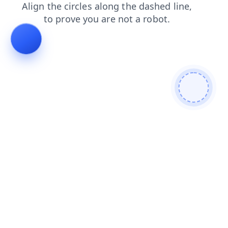
search
faq
shop
contacts
products