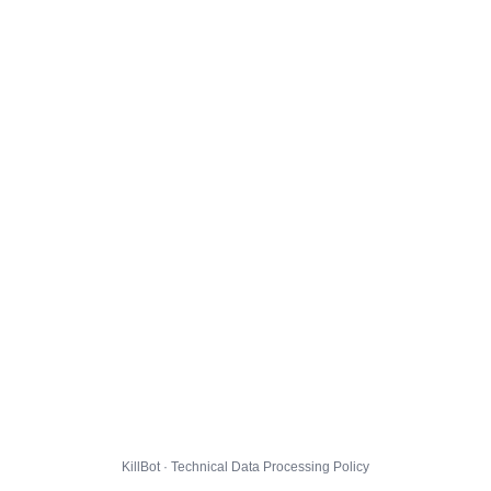
KillBot · Technical Data Processing Policy