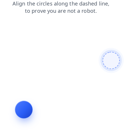
news
search
login
faq
blog
contacts