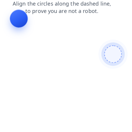
login
shop
blog
news
contacts
search
faq