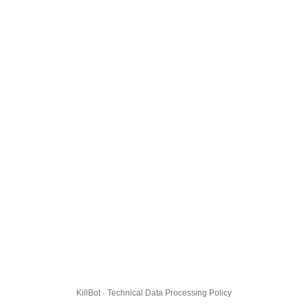
KillBot · Technical Data Processing Policy