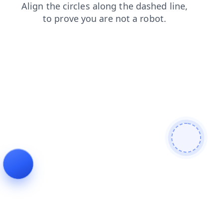
login
news
search
blog
contacts
faq