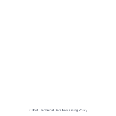
KillBot · Technical Data Processing Policy