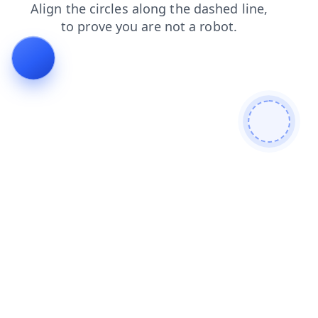
contacts
blog
shop
products
search
faq