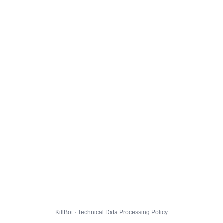
KillBot · Technical Data Processing Policy