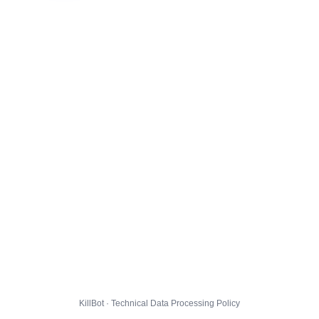
KillBot · Technical Data Processing Policy