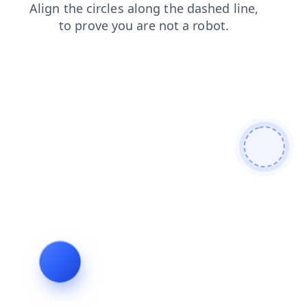
faq
shop
login
blog
search
contacts
products