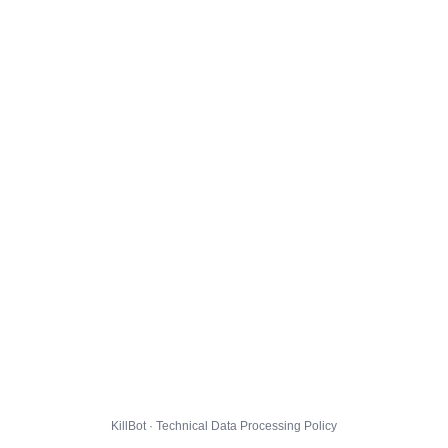
KillBot · Technical Data Processing Policy