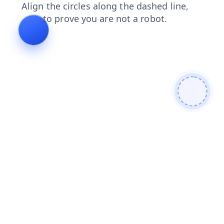
search
products
blog
contacts