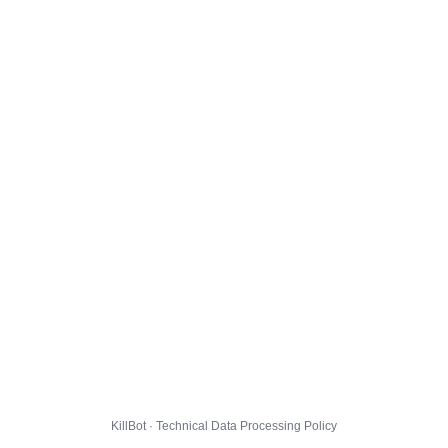
KillBot · Technical Data Processing Policy