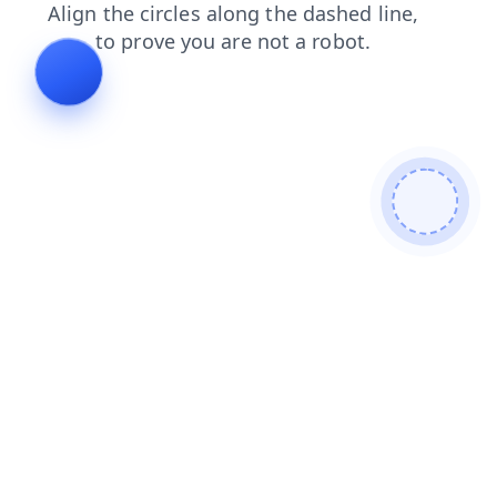
contacts
news
faq
blog