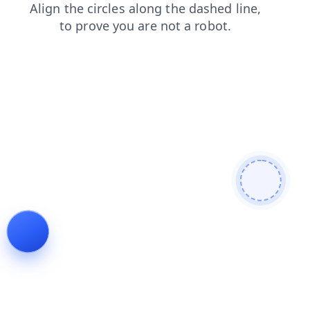
products
login
shop