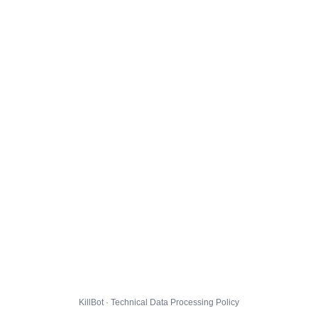
KillBot · Technical Data Processing Policy