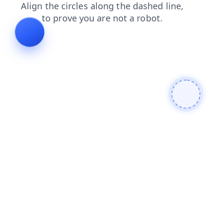
faq
blog
search
news
contacts
shop
products
login