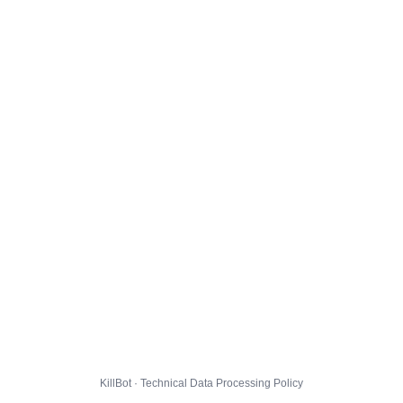
KillBot · Technical Data Processing Policy