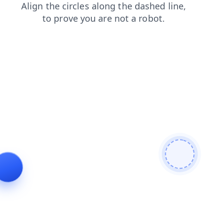
news
faq
login
search