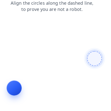
products
contacts
shop
news
search
faq
blog
login