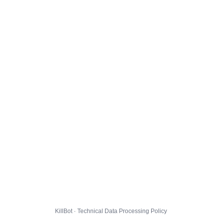
KillBot · Technical Data Processing Policy