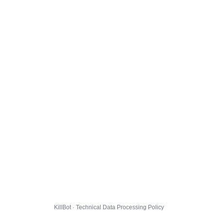
KillBot · Technical Data Processing Policy