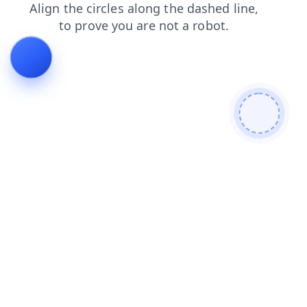
faq
search
news
login
products
blog