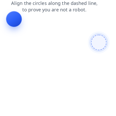
search
contacts
faq
products
blog
login