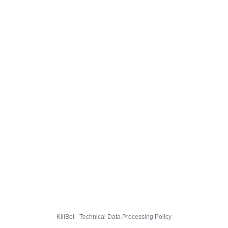
KillBot · Technical Data Processing Policy