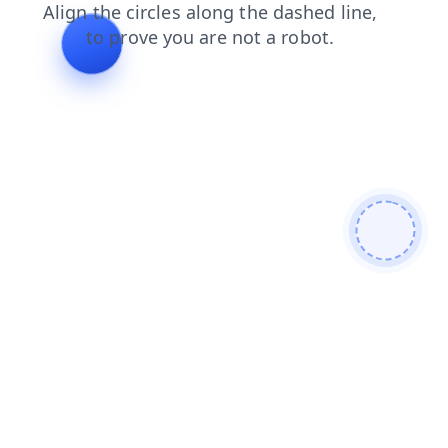
shop
blog
login
search
contacts
products
faq