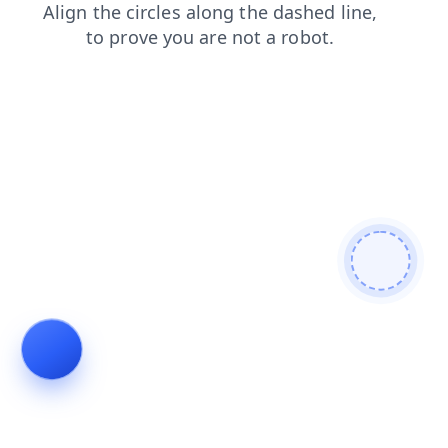
contacts
login
shop
search