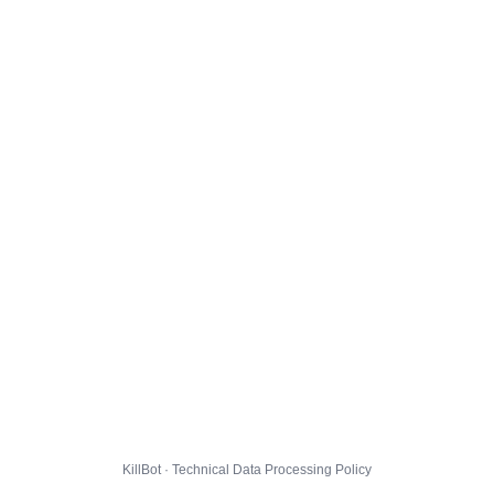
KillBot · Technical Data Processing Policy