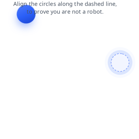
contacts
search
blog
login
faq