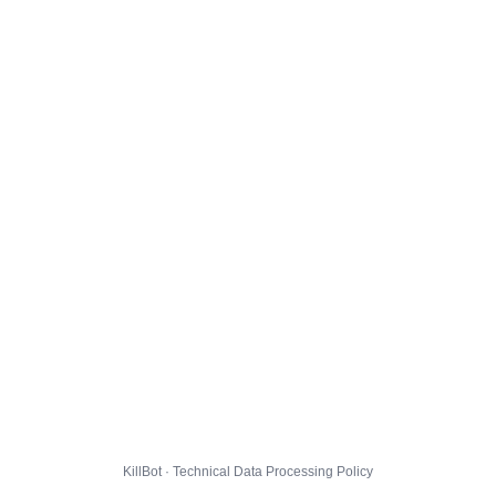
KillBot · Technical Data Processing Policy