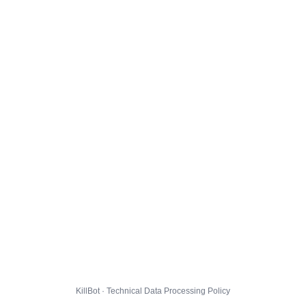
KillBot · Technical Data Processing Policy