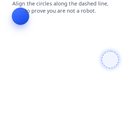
shop
products
faq
blog
news
login
contacts