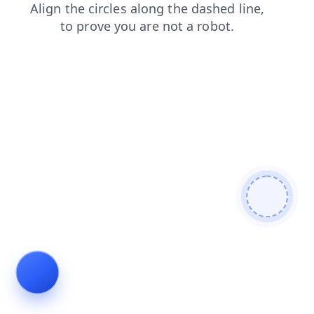
login
shop
news
products
search
contacts