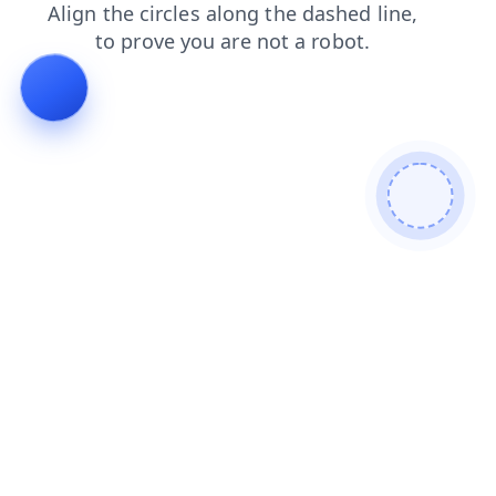
faq
search
products