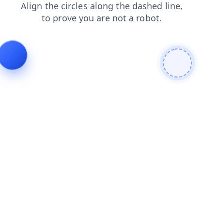
news
blog
search
login
shop
faq