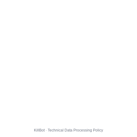
KillBot · Technical Data Processing Policy