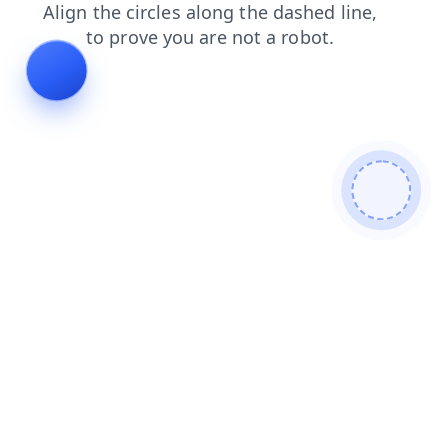
login
search
shop
contacts
blog