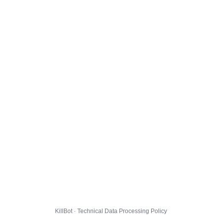
KillBot · Technical Data Processing Policy