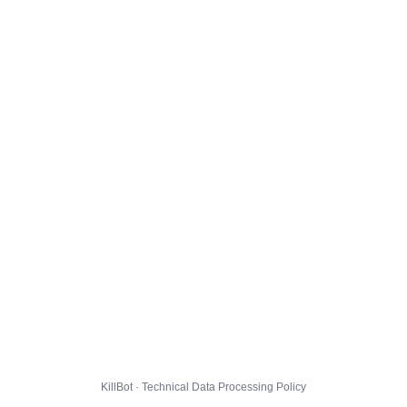
KillBot · Technical Data Processing Policy