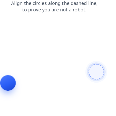
faq
search
login