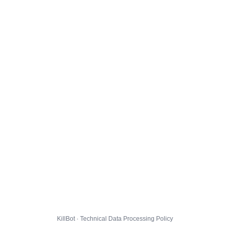
KillBot · Technical Data Processing Policy