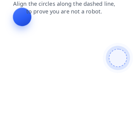
news
shop
login
blog
faq
contacts
search
products