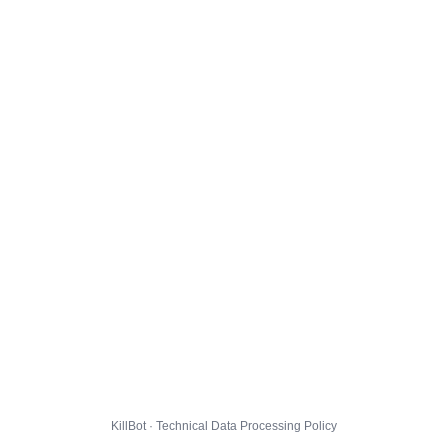
KillBot · Technical Data Processing Policy