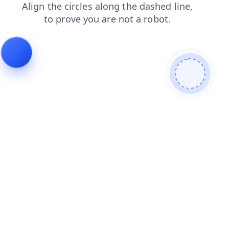
login
faq
blog
shop
products
news
search
contacts