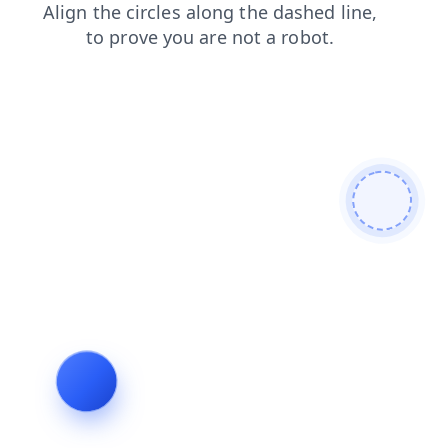
blog
contacts
login
news
shop
products
faq