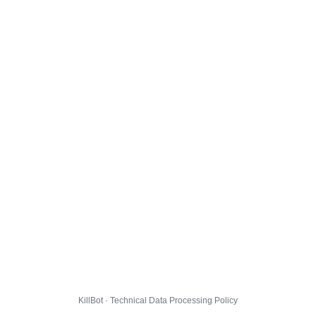
KillBot · Technical Data Processing Policy