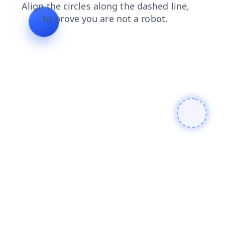
contacts
search
shop
news
products