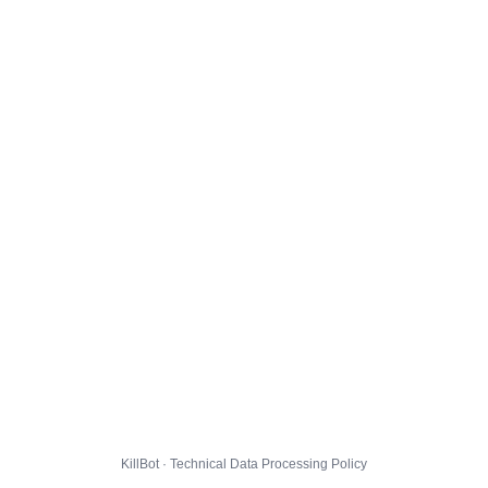
KillBot · Technical Data Processing Policy