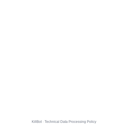
KillBot · Technical Data Processing Policy