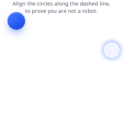
login
products
shop
contacts