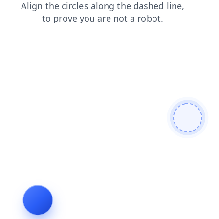
contacts
shop
search