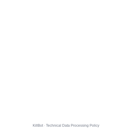
KillBot · Technical Data Processing Policy