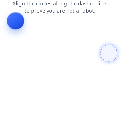
login
search
shop
contacts
products
faq