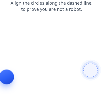
faq
products
blog