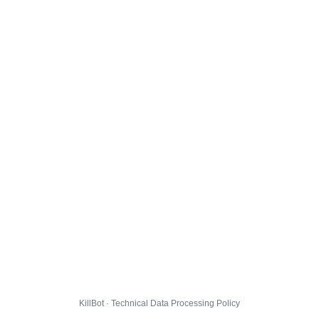
KillBot · Technical Data Processing Policy