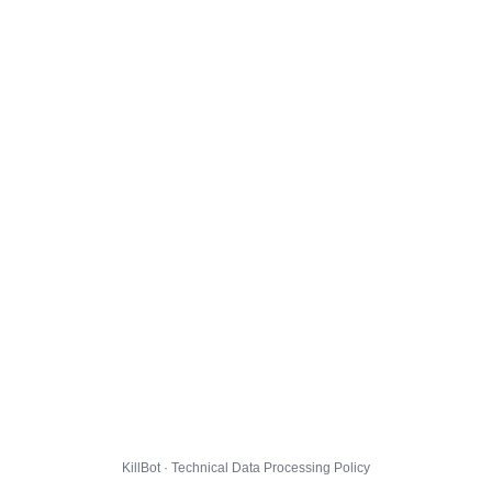
KillBot · Technical Data Processing Policy