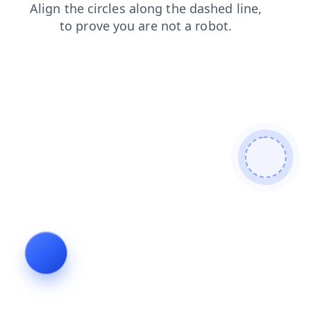
contacts
faq
products
news
shop
blog
search