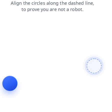
login
news
products
contacts
shop
blog
faq