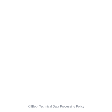
KillBot · Technical Data Processing Policy