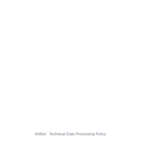
KillBot · Technical Data Processing Policy