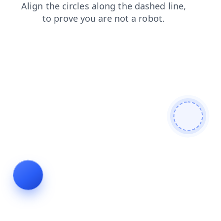
faq
search
contacts