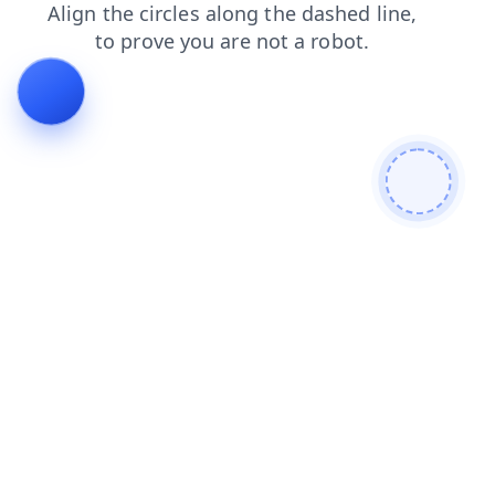
faq
search
blog
products
shop
news