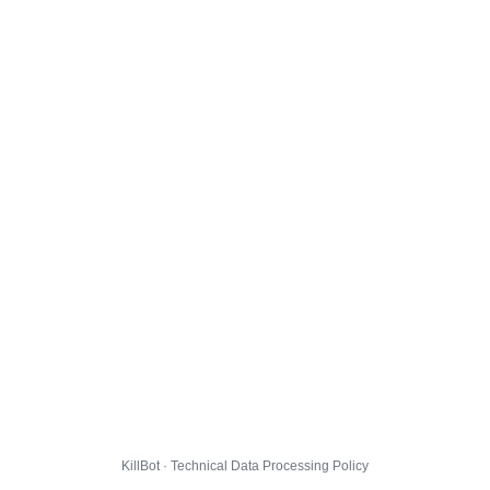
KillBot · Technical Data Processing Policy