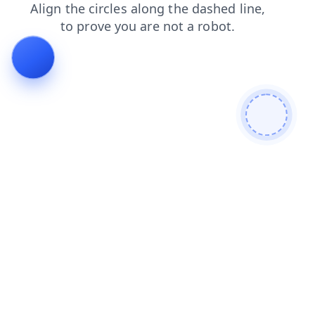
search
products
contacts
faq
blog
shop
login
news