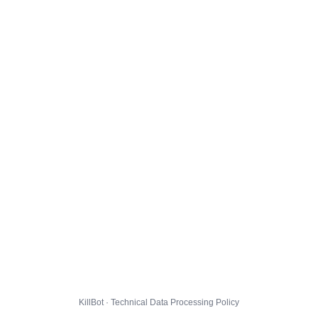
KillBot · Technical Data Processing Policy