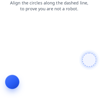
login
products
faq
news
search
contacts
shop
blog