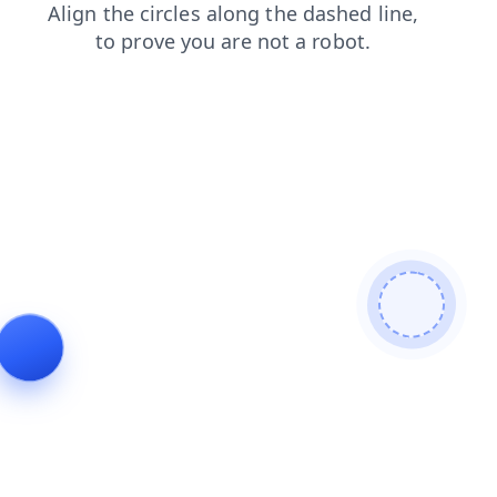
shop
search
contacts
login
news
faq
blog