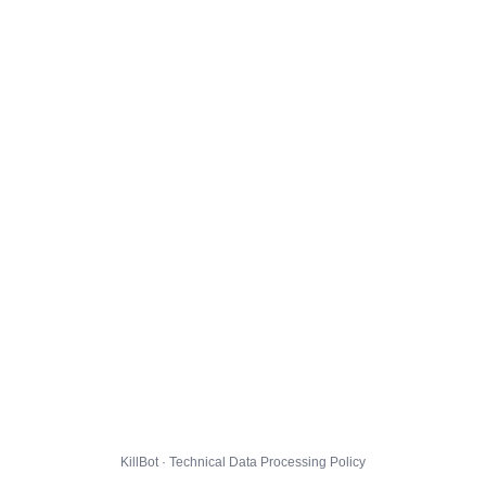
KillBot · Technical Data Processing Policy