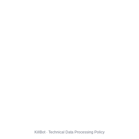
KillBot · Technical Data Processing Policy