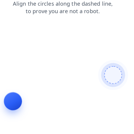
blog
news
search
contacts
products
faq