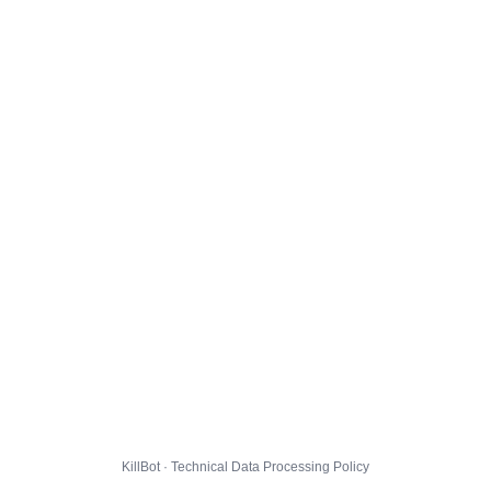
KillBot · Technical Data Processing Policy