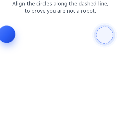
contacts
blog
search
products
news
login