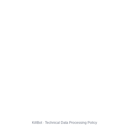
KillBot · Technical Data Processing Policy