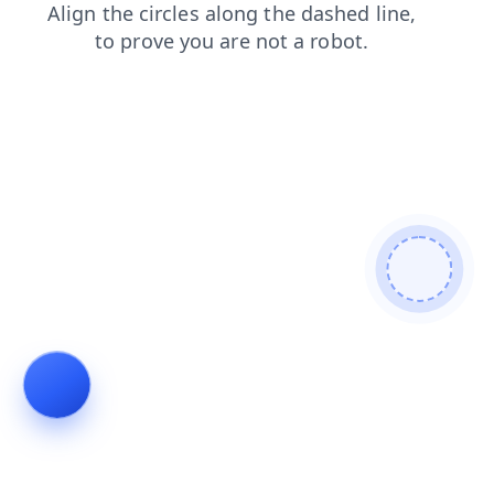
blog
contacts
login