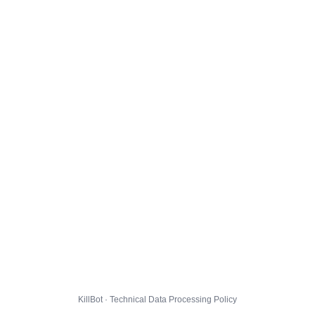
KillBot · Technical Data Processing Policy