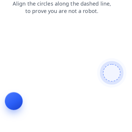
news
products
contacts
shop
login
search