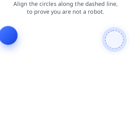
blog
faq
search
news