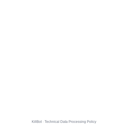
KillBot · Technical Data Processing Policy