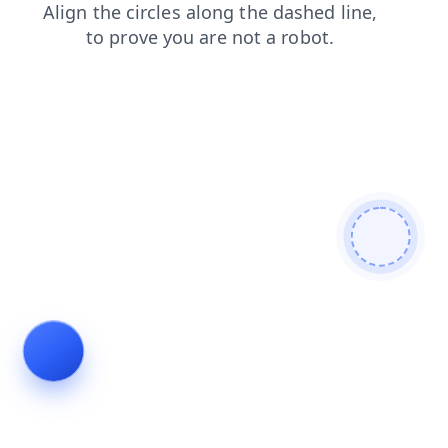
shop
products
search
blog