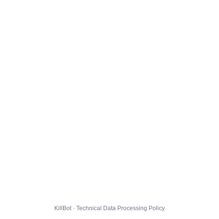
KillBot · Technical Data Processing Policy