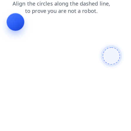
login
faq
search
blog
contacts
news
shop
prod